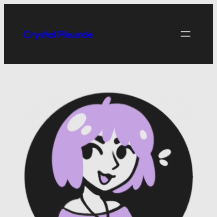
Skip
to
Crystal Plourde
content