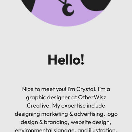
Hello!
Nice to meet you! I’m Crystal. I’m a
graphic designer at OtherWisz
Creative. My expertise include
designing marketing & advertising, logo
design & branding, website design,
environmental signage, and illustration.