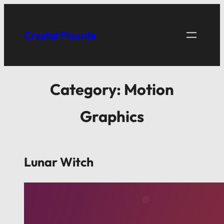
Crystal Plourde
Category:
Motion
Graphics
Lunar Witch