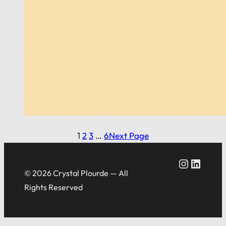
1
2
3
…
6
Next Page
Crystal Plourde Instagram
Crystal Plourde LinkedIn
© 2026 Crystal Plourde — All
Rights Reserved