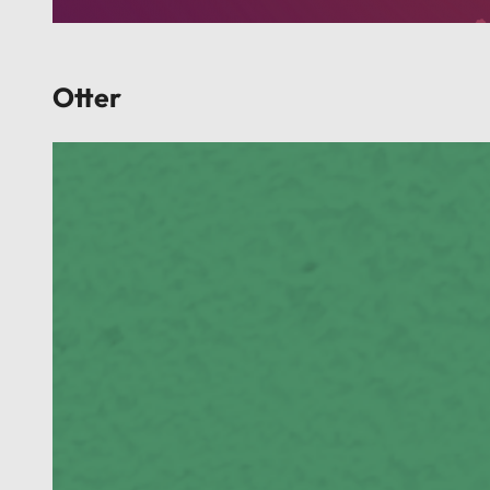
Otter