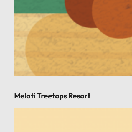
Melati Treetops Resort