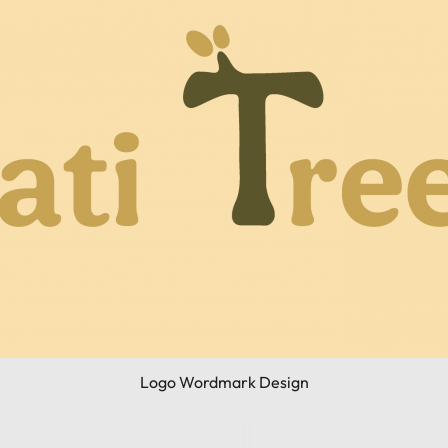
Logo Wordmark Design