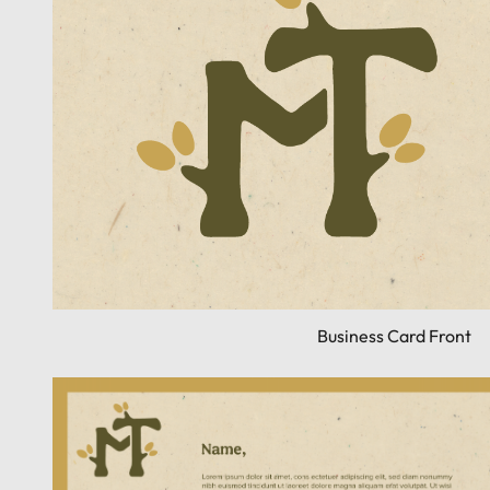
Business Card Front