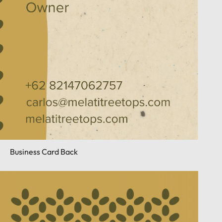
Business Card Back