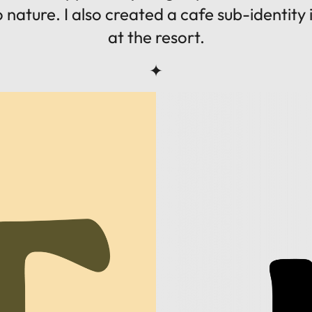
 to nature. I also created a cafe sub-identity
at the resort.
✦