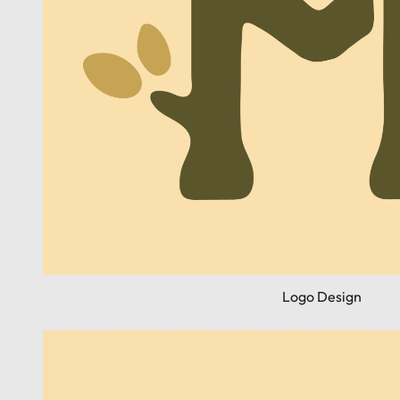
Logo Design