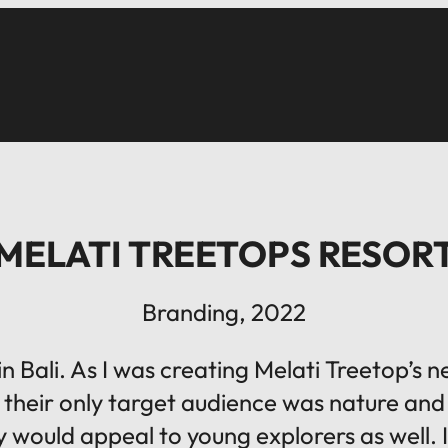
MELATI TREETOPS RESOR
Branding, 2022
n Bali. As I was creating Melati Treetop’s
, their only target audience was nature and 
city would appeal to young explorers as well