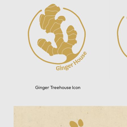
Ginger Treehouse Icon