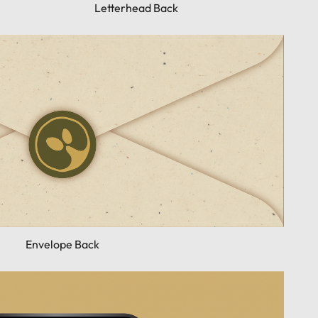
Letterhead Back
Envelope Back