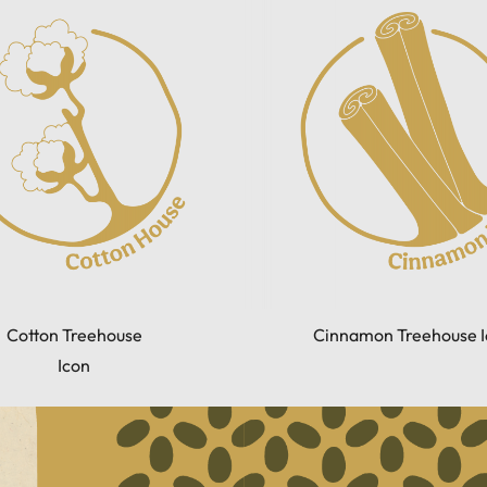
Cotton Treehouse
Cinnamon Treehouse I
Icon