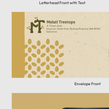
Letterhead Front with Text
Envelope Front