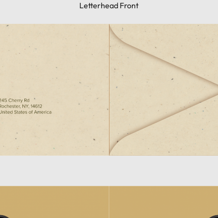
Letterhead Front