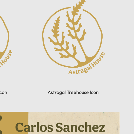
con
Astragal Treehouse Icon