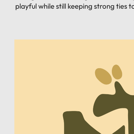
playful while still keeping strong ties