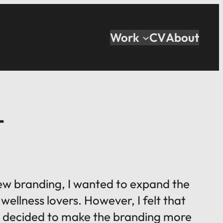
Work
CV
About
T
 new branding, I wanted to expand the
wellness lovers. However, I felt that
. I decided to make the branding more