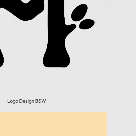
Logo Design B&W