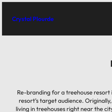
Skip
to
Crystal Plourde
content
Re-branding for a treehouse resort i
resort’s target audience. Originally
living in treehouses right near the 