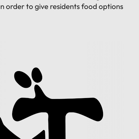
 in order to give residents food options