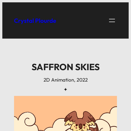
Skip
to
Crystal Plourde
content
SAFFRON SKIES
2D Animation, 2022
✦