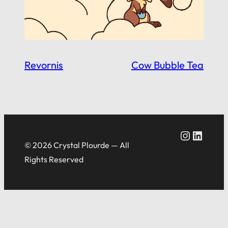
Revornis
Cow Bubble Tea
Crystal Plourde Instagram
Crystal Plourde LinkedIn
© 2026 Crystal Plourde — All
Rights Reserved